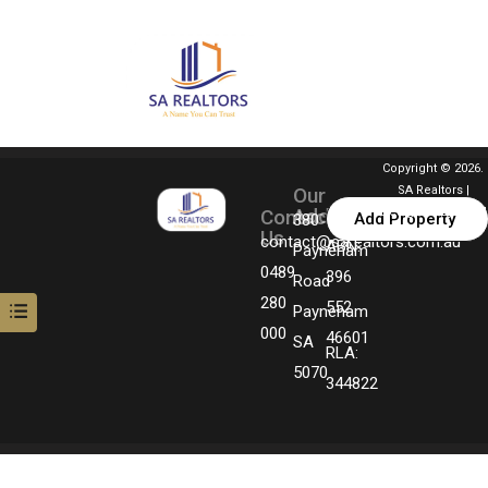
Copyright © 2026.
Our
SA Realtors |
Address
Contact
Designed By MGM
Add Property
380
Us
Technologies
contact@sarealtors.com.au
ABN:
Payneham
0489
396
Road
280
552
Payneham
000
46601
SA
RLA:
5070
344822