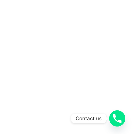
Contact us