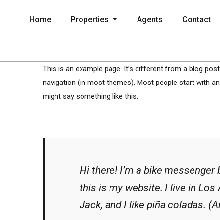
Home
Properties
Agents
Contact
This is an example page. It’s different from a blog post 
navigation (in most themes). Most people start with an 
might say something like this:
Hi there! I’m a bike messenger b
this is my website. I live in Lo
Jack, and I like piña coladas. (An