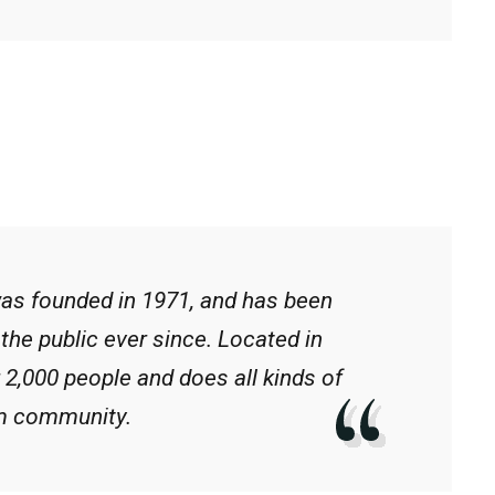
s founded in 1971, and has been
the public ever since. Located in
2,000 people and does all kinds of
m community.