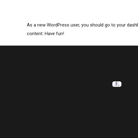
As a new WordPress user, you should go to
your dash
content. Have fun!