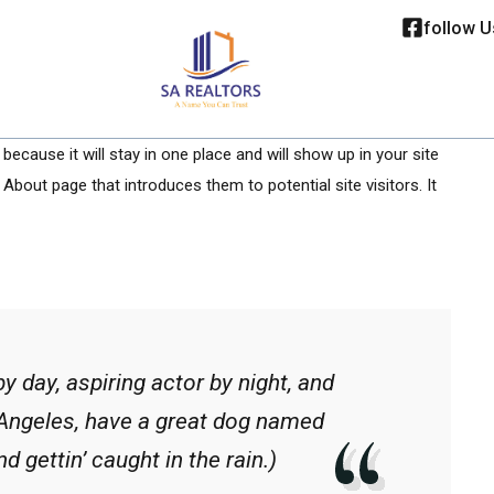
follow U
because it will stay in one place and will show up in your site
About page that introduces them to potential site visitors. It
y day, aspiring actor by night, and
s Angeles, have a great dog named
d gettin’ caught in the rain.)