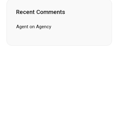
Recent Comments
Agent
on
Agency