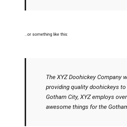
…or something like this:
The XYZ Doohickey Company wa
providing quality doohickeys to 
Gotham City, XYZ employs over 
awesome things for the Gotha