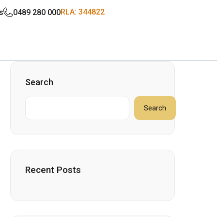
RLA: 344822
s
0489 280 000
Search
Search
Recent Posts