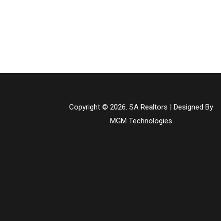
Copyright © 2026. SA Realtors | Designed By
MGM Technologies