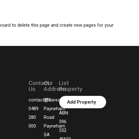
board
to delete this page and create new pages for your
Contact
Our
List
Us
Address
Property
contact@sarealtors.com.au
380
Add Property
0489
Payneham
ABN:
280
Road
396
000
Payneham
552
SA
46601