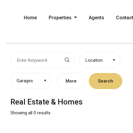
Home
Properties
Agents
Contac
Location
Garages
More
Search
Real Estate & Homes
Showing all 0 results