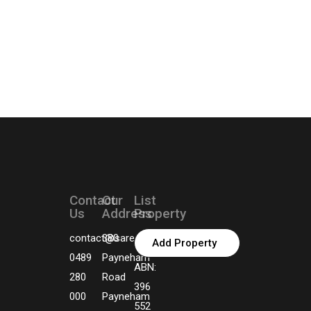
Contact
Our
List
Us
Address
Property
contact@sarealtors.com.au
380
Add Property
0489
Payneham
ABN:
280
Road
396
000
Payneham
552