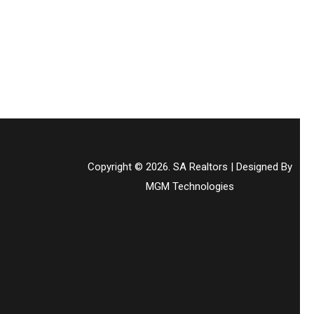
Copyright © 2026. SA Realtors | Designed By
MGM Technologies