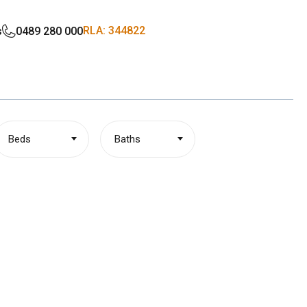
RLA: 344822
s
0489 280 000
Beds
Baths