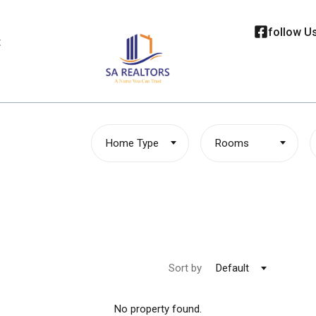
follow U
t
Home Type
Rooms
Sort by
Default
No property found.