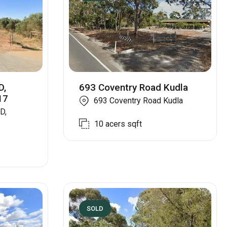
D,
693 Coventry Road Kudla
17
693 Coventry Road Kudla
D,
10 acers
sqft
SOLD