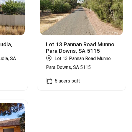
udla,
Lot 13 Pannan Road Munno
Para Downs, SA 5115
udla, SA
Lot 13 Pannan Road Munno
Para Downs, SA 5115
5 acers
sqft