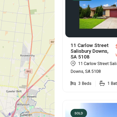
11 Carlow Street
Salisbury Downs,
SA 5108
11 Carlow Street Sal
Downs, SA 5108
3
Beds
1
Bat
SOLD