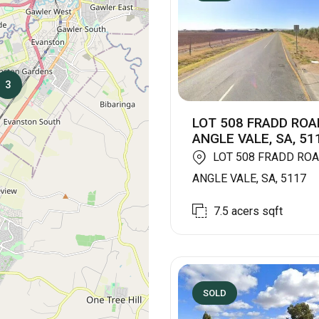
3
LOT 508 FRADD ROA
ANGLE VALE, SA, 51
LOT 508 FRADD ROA
ANGLE VALE, SA, 5117
7.5 acers
sqft
SOLD