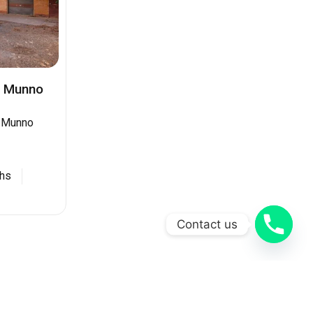
d Munno
d Munno
hs
Contact us