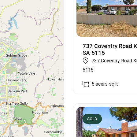
737 Coventry Road K
SA 5115
737 Coventry Road K
5115
5 acers
sqft
SOLD