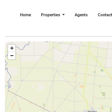
Home
Properties
Agents
Contac
+
−