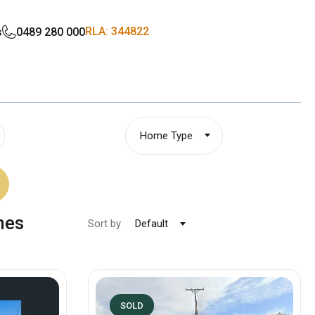
RLA: 344822
s
0489 280 000
Home Type
mes
Sort by
Default
SOLD