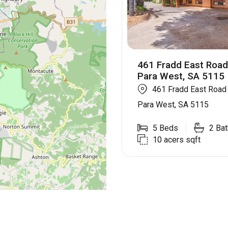
461 Fradd East Roa
Para West, SA 5115
461 Fradd East Roa
Para West, SA 5115
5
Beds
2
Bat
10 acers
sqft