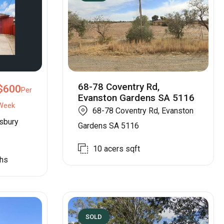
68-78 Coventry Rd,
$
600
Per
Evanston Gardens SA 5116
Week
68-78 Coventry Rd, Evanston
isbury
Gardens SA 5116
10 acers
sqft
hs
SOLD