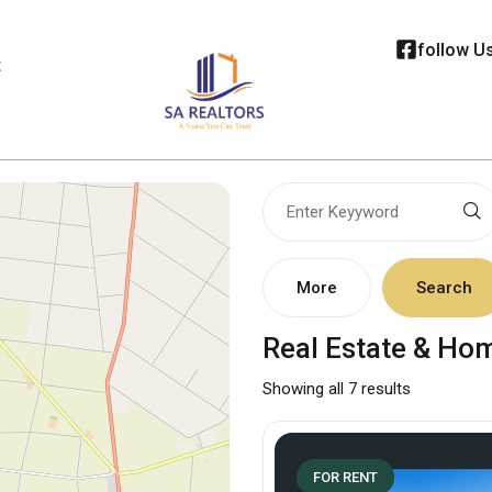
follow U
t
More
Search
Real Estate & Ho
Showing all 7 results
FOR RENT