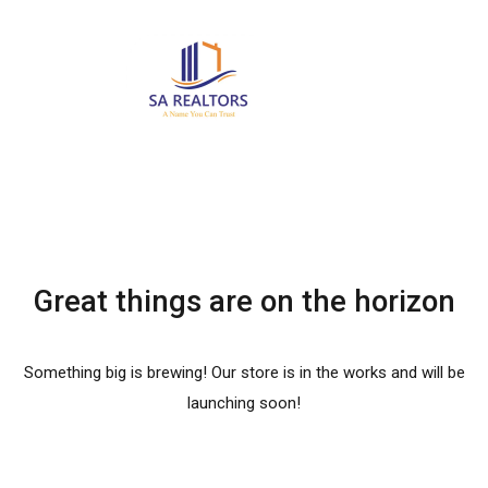
Great things are on the horizon
Something big is brewing! Our store is in the works and will be
launching soon!