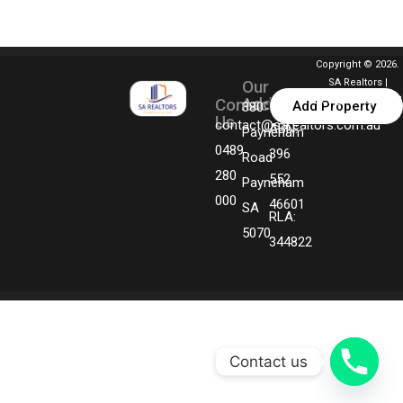
Copyright © 2026.
Our
SA Realtors |
Address
Contact
Designed By MGM
Add Property
380
Us
Technologies
contact@sarealtors.com.au
ABN:
Payneham
0489
396
Road
280
552
Payneham
000
46601
SA
RLA:
5070
344822
Contact us