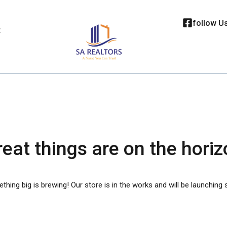
follow U
t
eat things are on the hori
hing big is brewing! Our store is in the works and will be launching