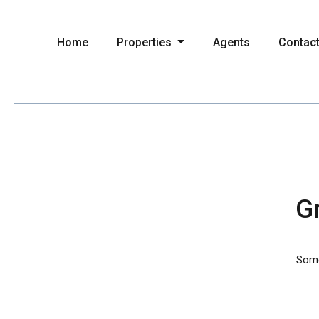
Home
Properties
Agents
Contac
Gr
Somet