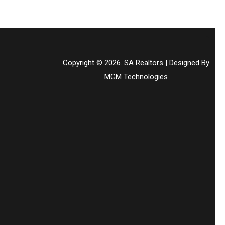
Copyright © 2026. SA Realtors | Designed By
MGM Technologies