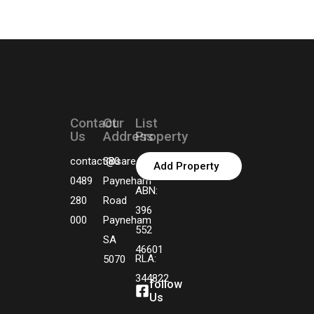
Contact
Our
List
Us
Address
Property
contact@sarealtors.com.au
380
Add Property
0489
Payneham
ABN:
280
Road
396
000
Payneham
552
SA
46601
RLA:
5070
344822
follow
Us