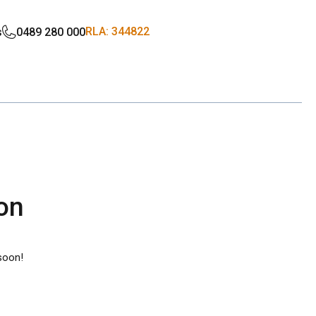
RLA: 344822
s
0489 280 000
zon
 soon!