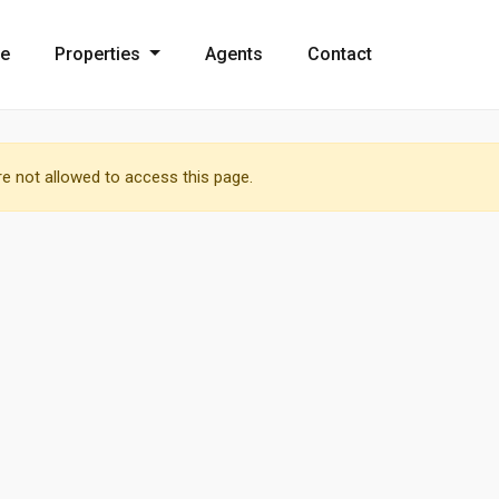
e
Properties
Agents
Contact
e not allowed to access this page.