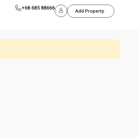
+68 685 88666
Add Property