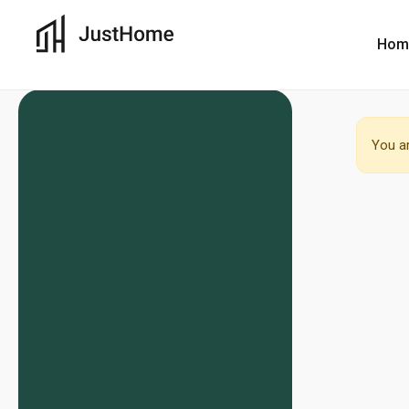
Hom
You ar