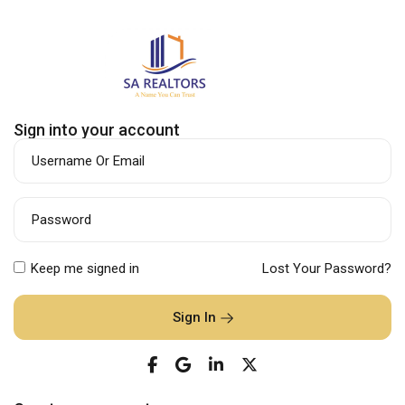
Sign into your account
Username Or Email
Password
Keep me signed in
Lost Your Password?
Sign In