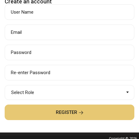
Create an account
User Name
Email
Password
Re-enter Password
Select Role
REGISTER
Copyright © 2026.