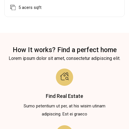
5 acers
sqft
How It works? Find a perfect home
Lorem ipsum dolor sit amet, consectetur adipiscing elit.
Find Real Estate
Sumo petentium ut per, at his wisim utinam
adipiscing. Est ei graeco