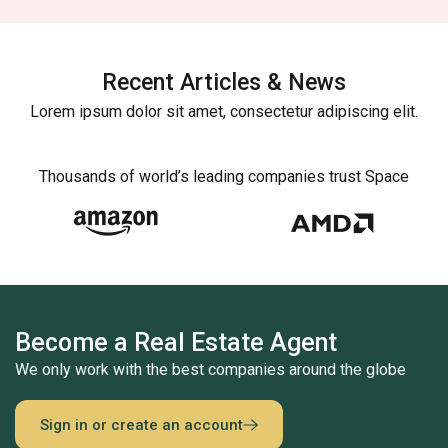
Recent Articles & News
Lorem ipsum dolor sit amet, consectetur adipiscing elit.
Thousands of world’s leading companies trust Space
Become a Real Estate Agent
We only work with the best companies around the globe
Sign in or create an account