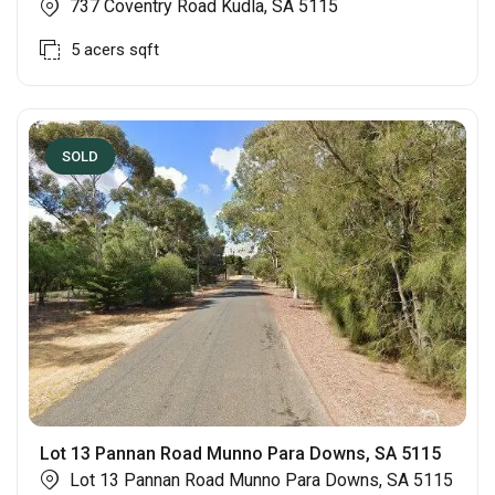
737 Coventry Road Kudla, SA 5115
5 acers
sqft
SOLD
Lot 13 Pannan Road Munno Para Downs, SA 5115
Lot 13 Pannan Road Munno Para Downs, SA 5115