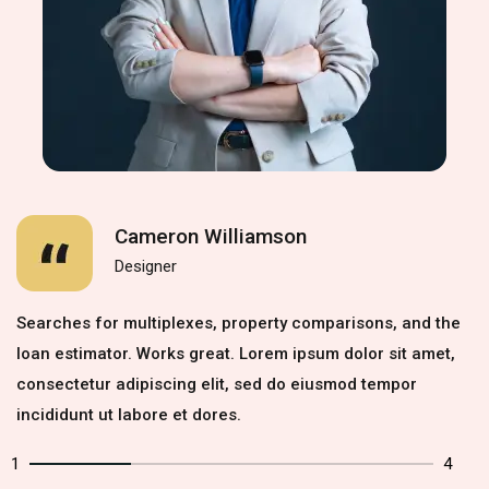
Cameron Williamson
Designer
Searches for multiplexes, property comparisons, and the
loan estimator. Works great. Lorem ipsum dolor sit amet,
consectetur adipiscing elit, sed do eiusmod tempor
incididunt ut labore et dores.
1
4