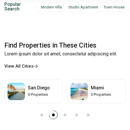
Popular
Modern Villa
Studio Apartment
Town House
Search
Find Properties in These Cities
Lorem ipsum dolor sit amet, consectetur adipiscing elit.
View All Cities
Miami
Los Angeles
0
Properties
0
Properties