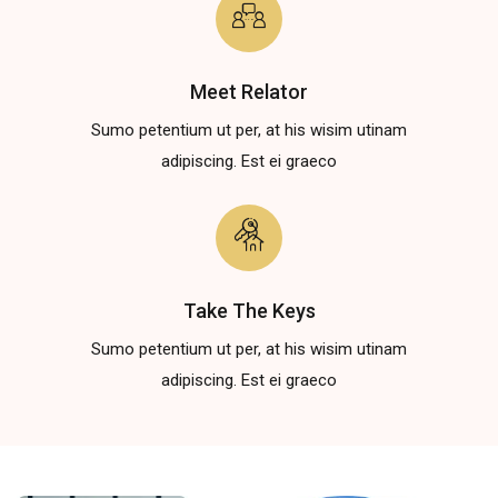
Meet Relator
Sumo petentium ut per, at his wisim utinam
adipiscing. Est ei graeco
Take The Keys
Sumo petentium ut per, at his wisim utinam
adipiscing. Est ei graeco