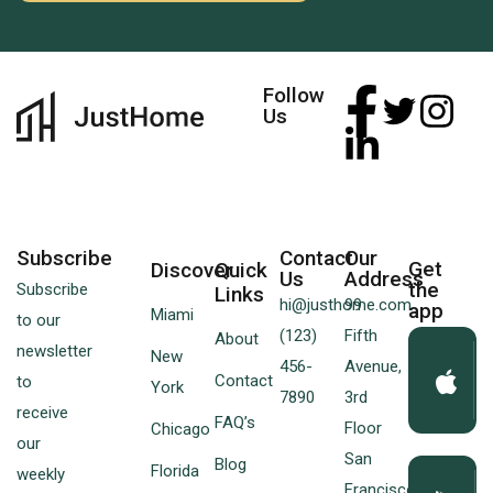
Follow
Us
Subscribe
Contact
Our
Get
Discover
Quick
Us
Address
the
Subscribe
Links
hi@justhome.com
99
app
Miami
to our
(123)
Fifth
About
newsletter
New
456-
Avenue,
Contact
to
York
7890
3rd
receive
FAQ’s
Floor
Chicago
our
San
Blog
Florida
weekly
Francisco,