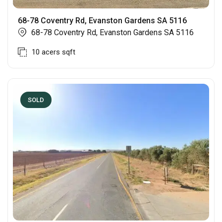
68-78 Coventry Rd, Evanston Gardens SA 5116
68-78 Coventry Rd, Evanston Gardens SA 5116
10 acers
sqft
SOLD