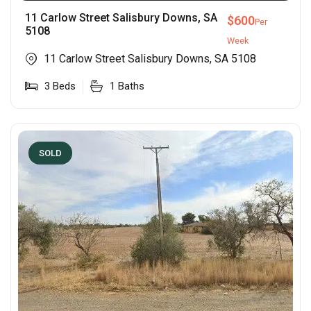
11 Carlow Street Salisbury Downs, SA
$
600
Per
5108
Week
11 Carlow Street Salisbury Downs, SA 5108
3
Beds
1
Baths
SOLD