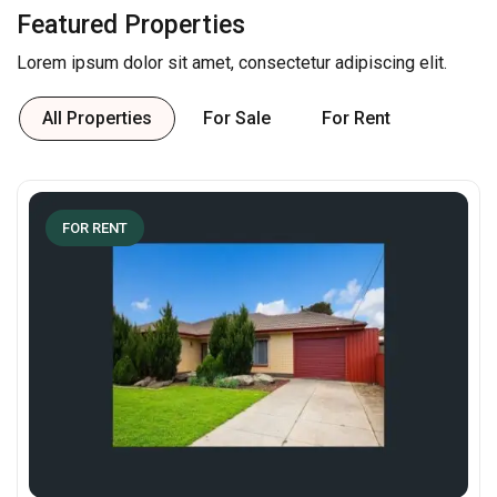
Featured Properties
Lorem ipsum dolor sit amet, consectetur adipiscing elit.
All Properties
For Sale
For Rent
FOR RENT