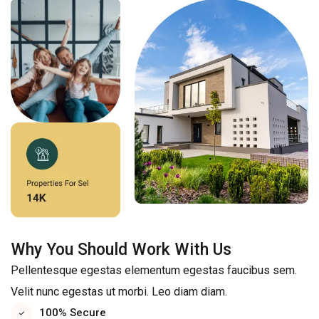
Why You Should Work With Us
Pellentesque egestas elementum egestas faucibus sem.
Velit nunc egestas ut morbi. Leo diam diam.
100% Secure