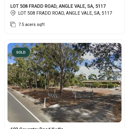
LOT 508 FRADD ROAD, ANGLE VALE, SA, 5117
LOT 508 FRADD ROAD, ANGLE VALE, SA, 5117
7.5 acers
sqft
SOLD