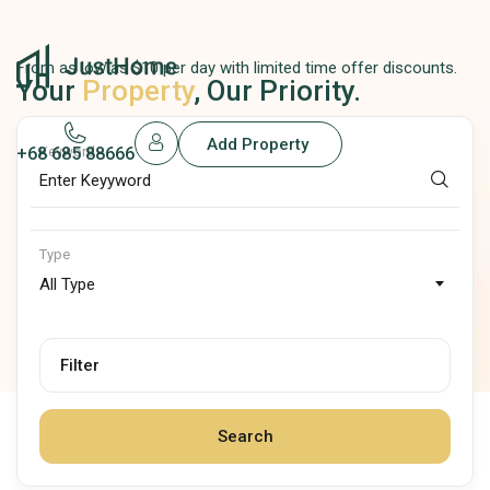
From as low as $10 per day with limited time offer discounts.
Your
Property
, Our Priority.
Add Property
+68 685 88666
Keyword
Type
All Type
Filter
Search