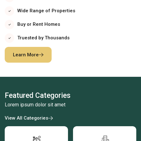
Wide Range of Properties
Buy or Rent Homes
Truested by Thousands
Learn More
Featured Categories
Lorem ipsum dolor sit amet
View All Categories