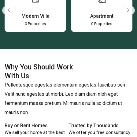
Apartment
Office
0
Properties
0
Properties
Why You Should Work
With Us
Pellentesque egestas elementum egestas faucibus sem.
Velit nunc egestas ut morbi. Leo diam diam nibh eget
fermentum massa pretium. Mi mauris nulla ac dictum ut
mauris non.
Buy or Rent Homes
Trusted by Thousands
We sell your home at the best
We offer you free consultancy