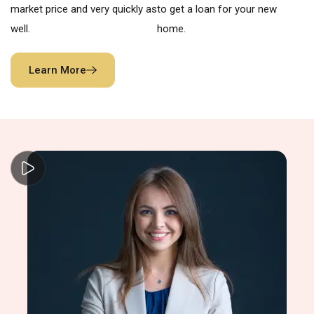
market price and very quickly as
to get a loan for your new
well.
home.
Learn More