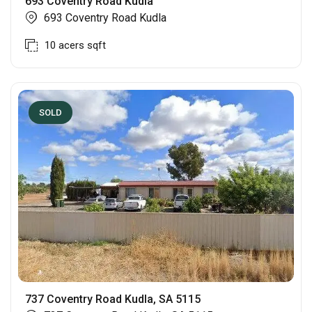
693 Coventry Road Kudla
693 Coventry Road Kudla
10 acers
sqft
SOLD
737 Coventry Road Kudla, SA 5115