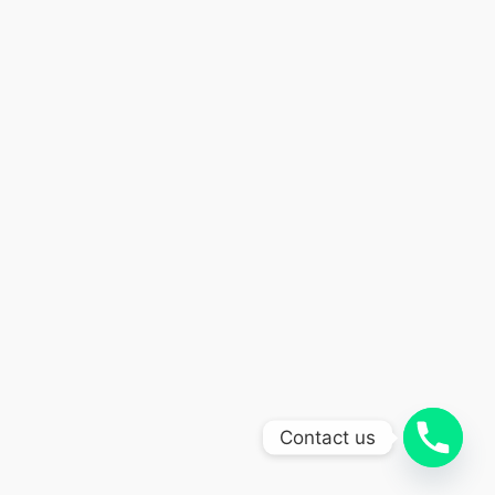
Contact us