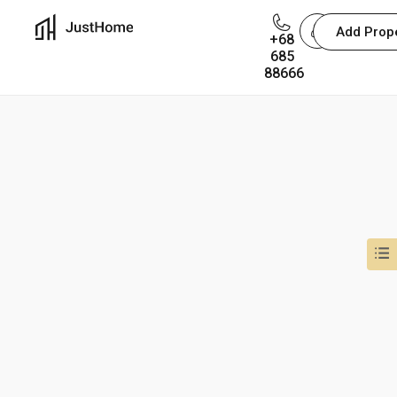
Add Prop
+68
You are not allowed to access this page.
685
88666