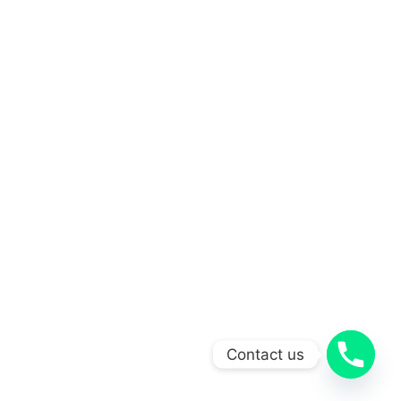
Contact us