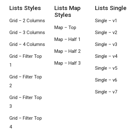
Lists Styles
Lists Map
Lists Single
Styles
Grid – 2 Columns
Single – v1
Map – Top
Grid – 3 Columns
Single – v2
Map – Half 1
Grid – 4 Columns
Single – v3
Map – Half 2
Grid – Filter Top
Single – v4
Map – Half 3
1
Single – v5
Grid – Filter Top
Single – v6
2
Single – v7
Grid – Filter Top
3
Grid – Filter Top
4