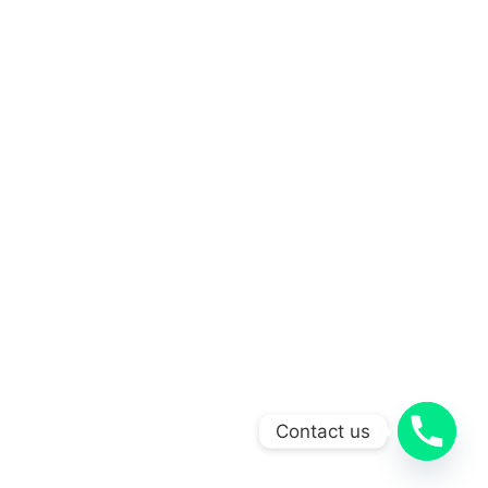
Contact us