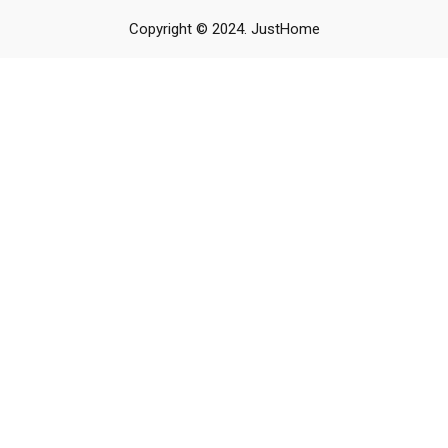
Copyright © 2024. JustHome