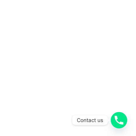
Contact us