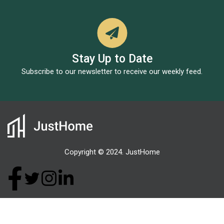
Stay Up to Date
Subscribe to our newsletter to receive our weekly feed.
Copyright © 2024. JustHome