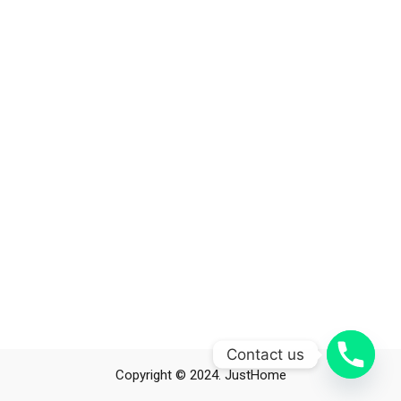
Contact us
Copyright © 2024. JustHome