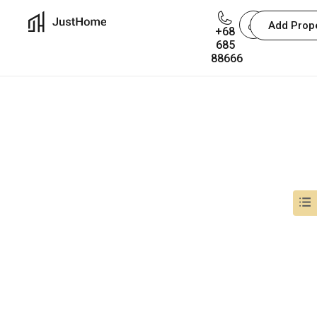
Add Prop
+68
685
The user is not exists.
88666