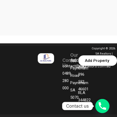
Copyright © 2026.
Our
SA Realtors |
Address
Contact
Designed By MGM
Add Property
380
Us
Technologies
contact@sarealtors.com.au
ABN:
Payneham
0489
396
Road
280
552
Payneham
000
46601
SA
RLA:
5070
344822
Contact us