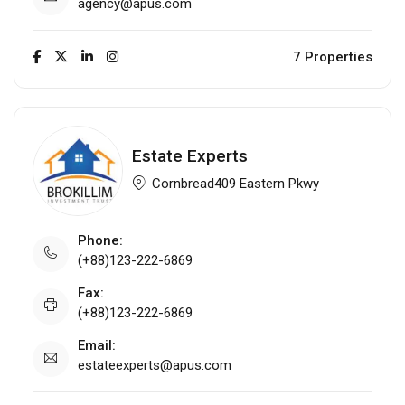
agency@apus.com
7 Properties
Estate Experts
Cornbread409 Eastern Pkwy
Phone:
(+88)123-222-6869
Fax:
(+88)123-222-6869
Email:
estateexperts@apus.com