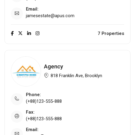
Email:
jamesestate@apus.com
7 Properties
Agency
818 Franklin Ave, Brooklyn
Phone:
(+88)123-555-888
Fax:
(+88)123-555-888
Email: