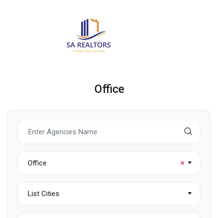
Office
Office
×
List Cities