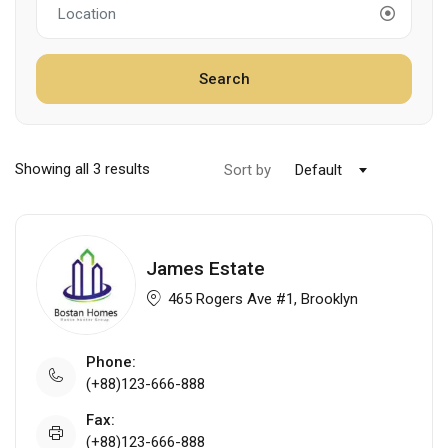
Search
Showing all 3 results
Sort by
Default
James Estate
465 Rogers Ave #1, Brooklyn
Phone:
(+88)123-666-888
Fax:
(+88)123-666-888